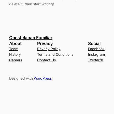
delete it, then start writing!
Constelacao Familiar
About
Privacy
Social
Team
Privacy Policy
Facebook
History
Terms and Conditions
Instagram
Careers
Contact Us
Twitter/X
Designed with
WordPress