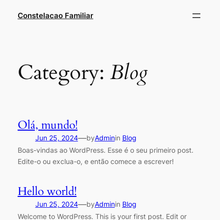
Constelacao Familiar
Category:
Blog
Olá, mundo!
—
Jun 25, 2024
by
Admin
in
Blog
Boas-vindas ao WordPress. Esse é o seu primeiro post.
Edite-o ou exclua-o, e então comece a escrever!
Hello world!
—
Jun 25, 2024
by
Admin
in
Blog
Welcome to WordPress. This is your first post. Edit or